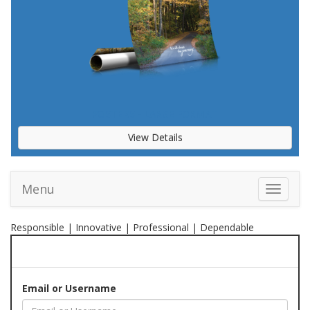
POSTERS - LARGE FORMAT
View Details
Menu
Toggle 
Responsible | Innovative | Professional | Dependable
Email or Username