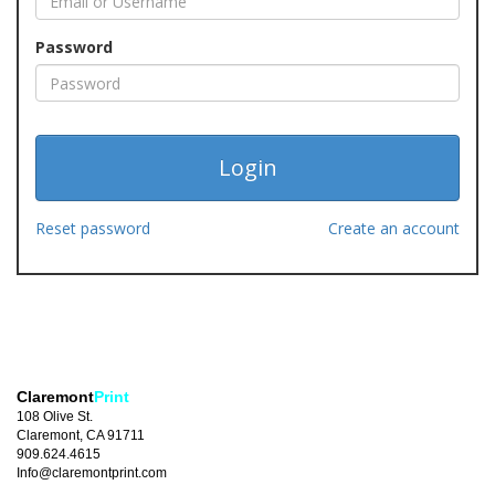
Password
Reset password
Create an account
Claremont
Print
108 Olive St.
Claremont, CA 91711
909.624.4615
Info@claremontprint.com