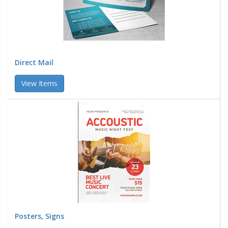
Direct Mail
View Items
Posters, Signs