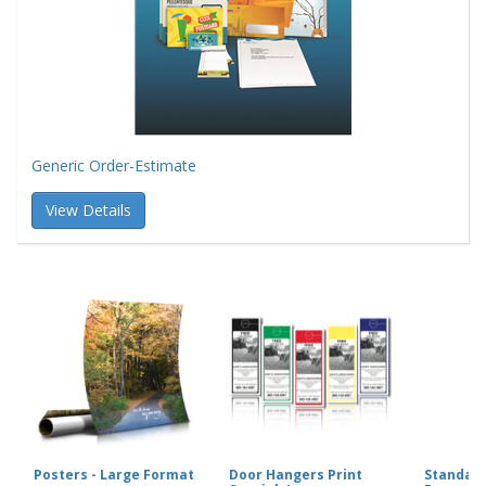
Generic Order-Estimate
View Details
Posters - Large Format
Door Hangers Print
Standard