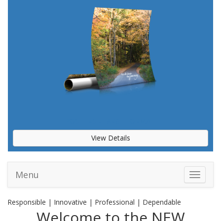
POSTERS - LARGE FORMAT
View Details
Menu
Toggle 
Responsible | Innovative | Professional | Dependable
Welcome to the NEW