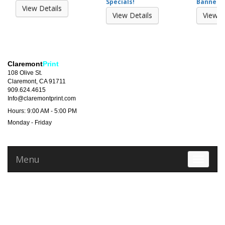
Specials!
Banner 2
View Details
View Details
View D
Claremont
Print
108 Olive St.
Claremont, CA 91711
909.624.4615
Info@claremontprint.com
Hours: 9:00 AM - 5:00 PM
Monday - Friday
Menu
Toggle 