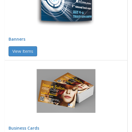
Banners
View Items
Business Cards