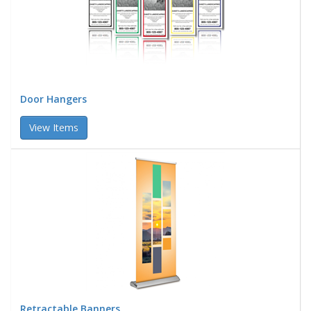
Door Hangers
View Items
Retractable Banners