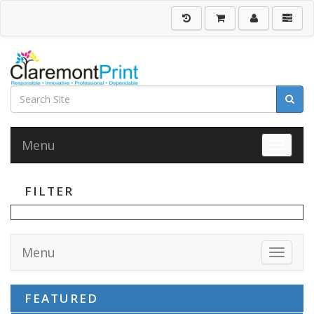
Menu
Toggle 
FILTER
Menu
Toggle 
FEATURED