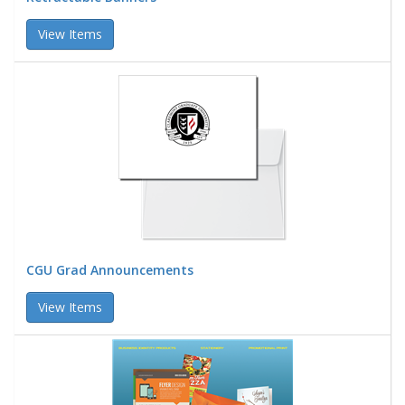
View Items
CGU Grad Announcements
View Items