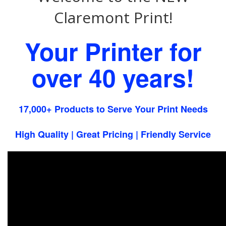
Claremont Print!
Your Printer for
over 40 years!
17,000+ Products to Serve Your Print Needs
High Quality | Great Pricing | Friendly Service