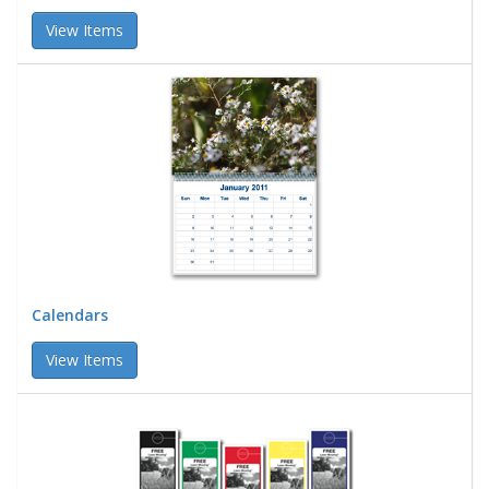
View Items
Calendars
View Items