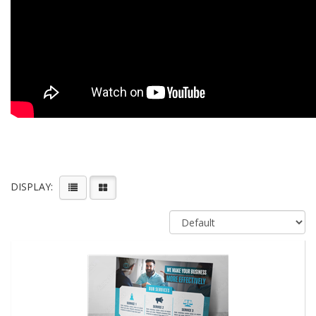
DISPLAY: