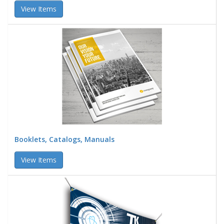
View Items
Booklets, Catalogs, Manuals
View Items