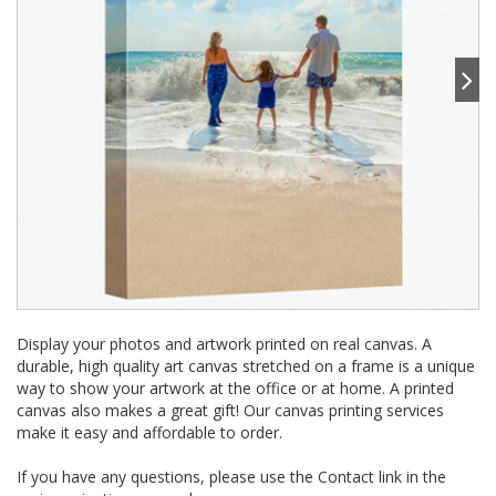
Display your photos and artwork printed on real canvas. A
durable, high quality art canvas stretched on a frame is a unique
way to show your artwork at the office or at home. A printed
canvas also makes a great gift! Our canvas printing services
make it easy and affordable to order.
If you have any questions, please use the Contact link in the