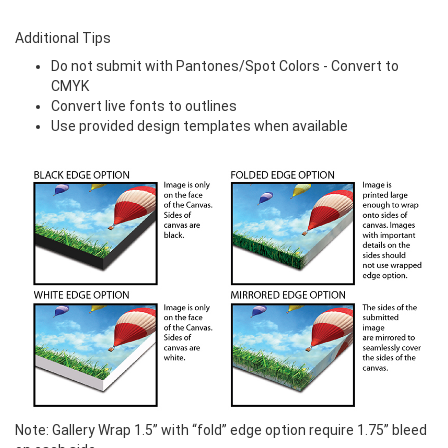
Additional Tips
Do not submit with Pantones/Spot Colors - Convert to
CMYK
Convert live fonts to outlines
Use provided design templates when available
Note:
Gallery Wrap 1.5” with “fold” edge option require 1.75” bleed