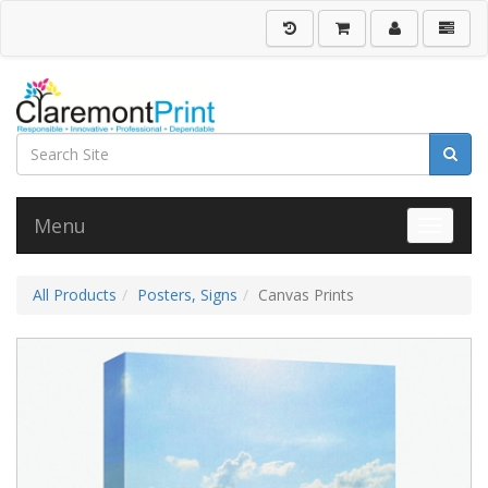
Menu
Toggle 
All Products
Posters, Signs
Canvas Prints