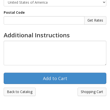
Postal Code
Additional Instructions
Back to Catalog
Shopping Cart