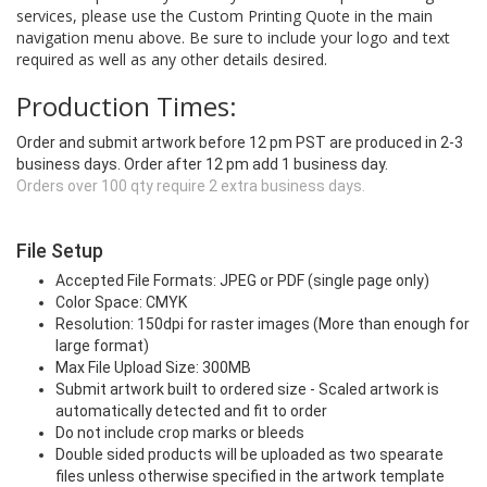
services, please use the Custom Printing Quote in the main
navigation menu above. Be sure to include your logo and text
required as well as any other details desired.
Production Times:
Order and submit artwork before 12 pm PST are produced in 2-3
business days. Order after 12 pm add 1 business day.
Orders over 100 qty require 2 extra business days.
File Setup
Accepted File Formats: JPEG or PDF (single page only)
Color Space: CMYK
Resolution: 150dpi for raster images (More than enough for
large format)
Max File Upload Size: 300MB
Submit artwork built to ordered size - Scaled artwork is
automatically detected and fit to order
Do not include crop marks or bleeds
Double sided products will be uploaded as two spearate
files unless otherwise specified in the artwork template