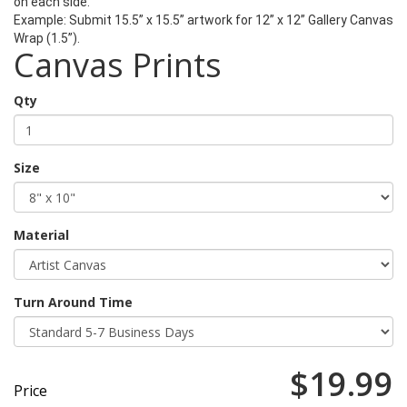
on each side.
Example:
Submit 15.5” x 15.5” artwork for 12” x 12” Gallery Canvas
Wrap (1.5”).
Canvas Prints
Qty
Size
Material
Turn Around Time
$19.99
Price