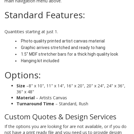
main navigation menu above.
Standard Features:
Quantities starting at just 1.
Photo quality printed artist canvas material
Graphic arrives stretched and ready to hang
1.5" MDF stretcher bars for a thick high quality look
Hanging kit included
Options:
Size
–8" x 10", 11" x 14", 16" x 20", 20" x 24", 24" x 36",
36" x 48"
Material
– Artists Canvas
Turnaround Time
– Standard, Rush
Custom Quotes & Design Services
If the options you are looking for are not available, or if you do
not have a print ready file and you need us to provide design