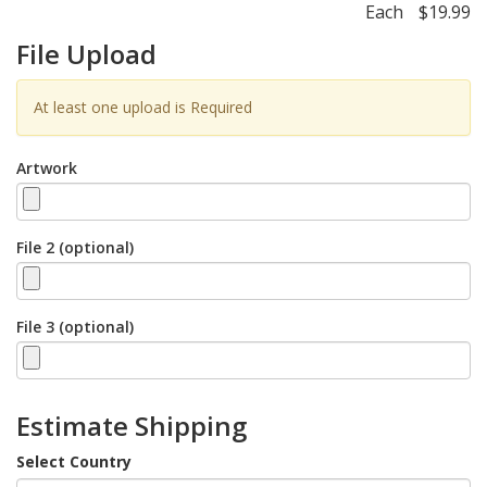
Each
$19.99
File Upload
At least one upload is Required
Artwork
File 2 (optional)
File 3 (optional)
Estimate Shipping
Select Country