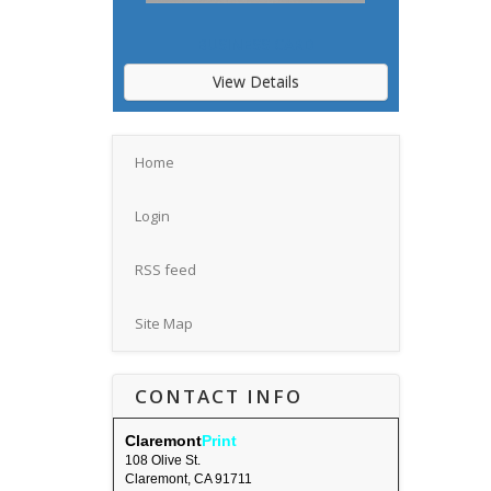
BUSINESS CARD
View Details
Home
Login
RSS feed
Site Map
CONTACT INFO
Claremont
Print
108 Olive St.
Claremont, CA 91711