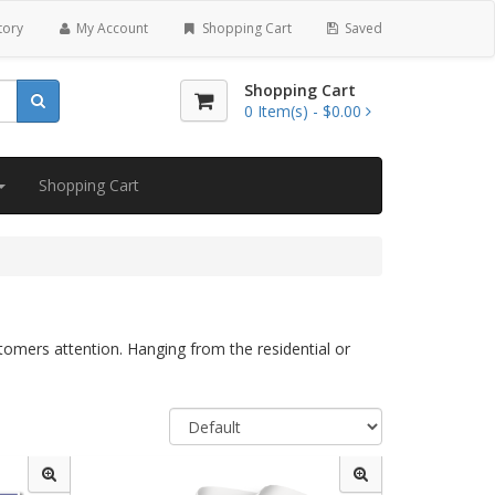
tory
My Account
Shopping Cart
Saved
Shopping Cart
0
Item(s) -
$0.00
Shopping Cart
tomers attention. Hanging from the residential or