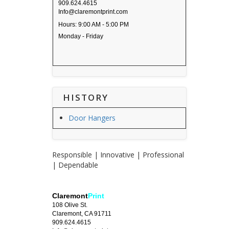
909.624.4615
Info@claremontprint.com
Hours: 9:00 AM - 5:00 PM
Monday - Friday
HISTORY
Door Hangers
Responsible | Innovative | Professional
| Dependable
Claremont
Print
108 Olive St.
Claremont, CA 91711
909.624.4615