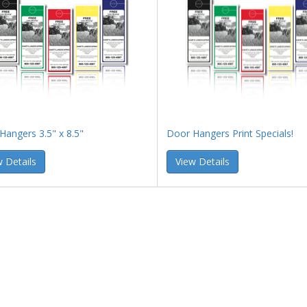
Hangers 3.5" x 8.5"
Door Hangers Print Specials!
 Details
View Details