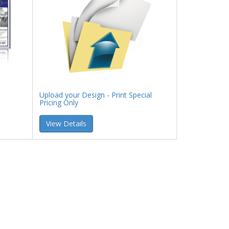
Upload your Design - Print Special
Pricing Only
View Details