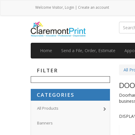
Welcome
Visitor
,
Login
|
Create an account
Home
Send a File, Order, Estimate
Appo
FILTER
All Pr
DOO
CATEGORIES
Doorhang
business
All Products
DISPLAY
Banners