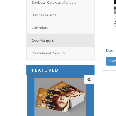
Booklets, Catalogs, Manuals
Business Cards
Calendars
Door Hangers
Door 
Promotional Products
View
FEATURED