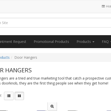
His
intment Request
Promotional Products
Products
FAQ
oducts
Door Hangers
R HANGERS
ers are a tried and true marketing tool that catch a prospective cus
 doorknob, they are the first thing people see when they get home!
: