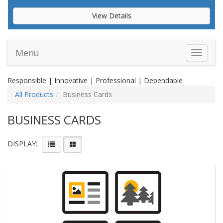
View Details
Menu
Toggle 
Responsible | Innovative | Professional | Dependable
All Products
Business Cards
BUSINESS CARDS
DISPLAY: