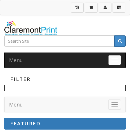
Menu
Toggle 
FILTER
Menu
Toggle 
FEATURED