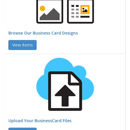
Browse Our Business Card Designs
View Items
Upload Your BusinessCard Files