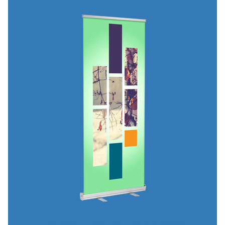
STANDARD RETRACTABLE BANNER 23"X66"