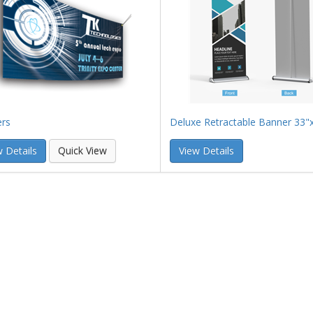
rs
Deluxe Retractable Banner 33"
 Details
Quick View
View Details