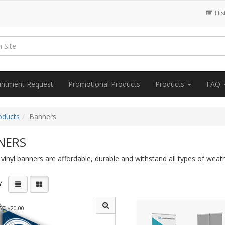
His
intment Request
Promotional Products
Products
FAQ
oducts
Banners
NERS
inyl banners are affordable, durable and withstand all types of weat
:
AT $20.00