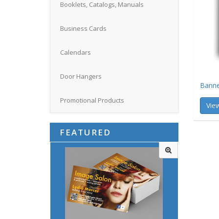
Booklets, Catalogs, Manuals
Business Cards
Calendars
Door Hangers
Banne
Promotional Products
View
FEATURED