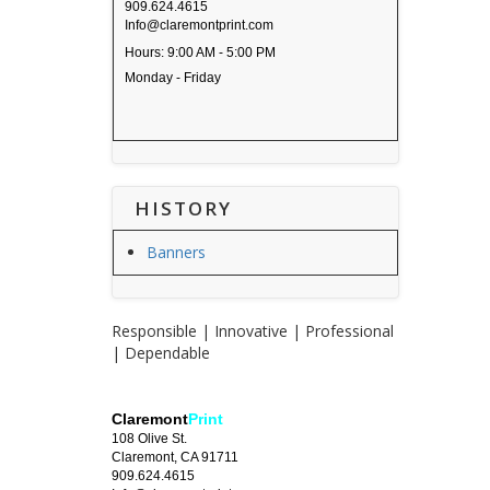
909.624.4615
Info@claremontprint.com
Hours: 9:00 AM - 5:00 PM
Monday - Friday
HISTORY
Banners
Responsible | Innovative | Professional
| Dependable
Claremont
Print
108 Olive St.
Claremont, CA 91711
909.624.4615