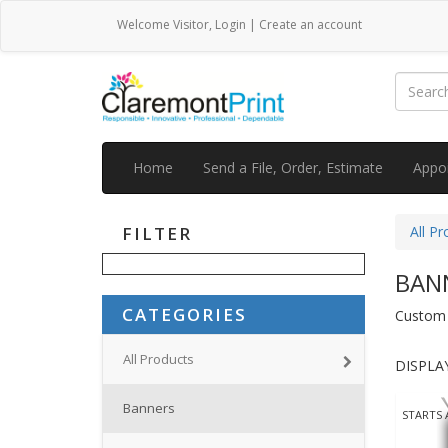
Welcome
Visitor
,
Login
|
Create an account
Home
Send a File, Order, Estimate
Appo
FILTER
All Pr
BAN
CATEGORIES
Custom v
All Products
DISPLAY
Banners
STARTS 