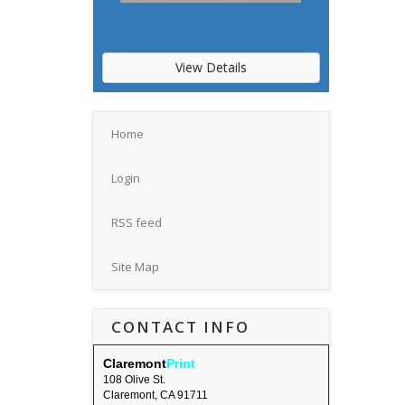
BUSINESS CARD
View Details
Home
Login
RSS feed
Site Map
CONTACT INFO
Claremont
Print
108 Olive St.
Claremont, CA 91711