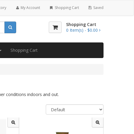
tory
My Account
Shopping Cart
Saved
Shopping Cart
0
Item(s) -
$0.00
Shopping Cart
her conditions indoors and out.