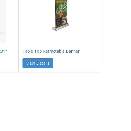
x81"
Table Top Retractable Banner
View Details