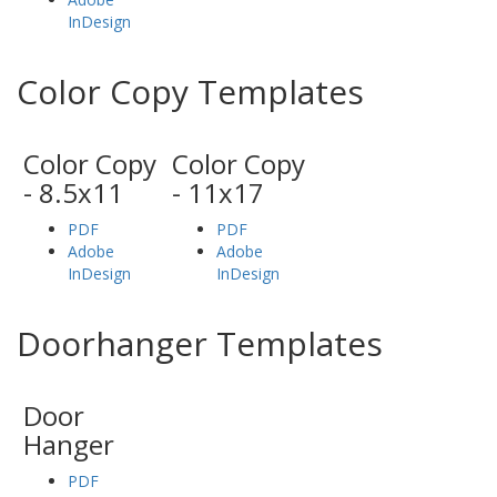
InDesign
Color Copy Templates
Color Copy
Color Copy
- 8.5x11
- 11x17
PDF
PDF
Adobe
Adobe
InDesign
InDesign
Doorhanger Templates
Door
Hanger
PDF