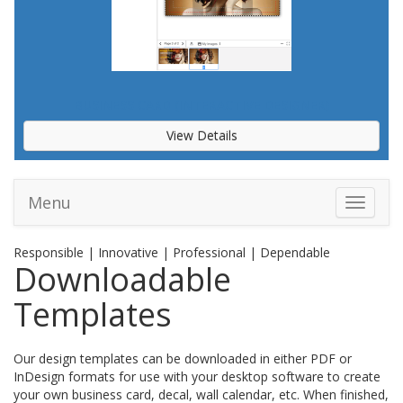
BUSINESS CARD (INTERACTIVE DESIGNER)
View Details
Menu
Toggle 
Responsible | Innovative | Professional | Dependable
Downloadable
Templates
Our design templates can be downloaded in either PDF or
InDesign formats for use with your desktop software to create
your own business card, decal, wall calendar, etc. When finished,