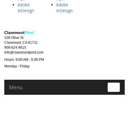
Adobe
Adobe
InDesign
InDesign
Claremont
Print
108 Olive St.
Claremont, CA 91711
909.624.4615
Info@claremontprint.com
Hours: 9:00 AM - 5:00 PM
Monday - Friday
Menu
Toggle 