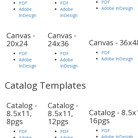
PDF
PDF
PDF
Adobe InDesign
Adobe
Adobe
InDesign
InDesign
Canvas -
Canvas -
Canvas - 36x4
20x24
24x36
PDF
PDF
PDF
Adobe InDesign
Adobe
Adobe
InDesign
InDesign
Catalog Templates
Catalog -
Catalog -
Catalog - 8.5x
8.5x11,
8.5x11,
16pgs
8pgs
12pgs
PDF
PDF
PDF
Adobe InDesign
Adobe
Adobe