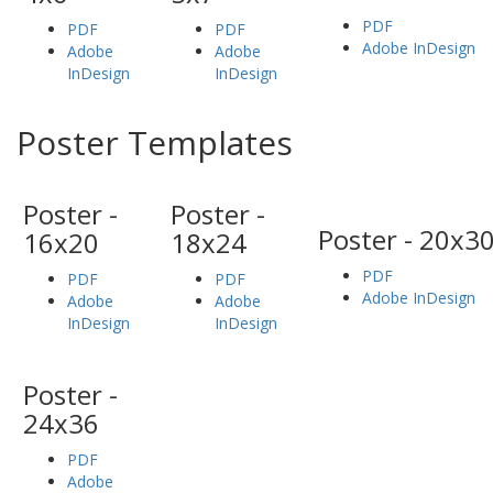
PDF
PDF
PDF
Adobe InDesign
Adobe
Adobe
InDesign
InDesign
Poster Templates
Poster -
Poster -
Poster - 20x3
16x20
18x24
PDF
PDF
PDF
Adobe InDesign
Adobe
Adobe
InDesign
InDesign
Poster -
24x36
PDF
Adobe