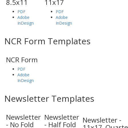
8.5x11
11x17
PDF
PDF
Adobe
Adobe
InDesign
InDesign
NCR Form Templates
NCR Form
PDF
Adobe
InDesign
Newsletter Templates
Newsletter
Newsletter
Newsletter -
- No Fold
- Half Fold
11x17_Quarte