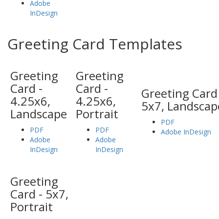
Adobe
InDesign
Greeting Card Templates
Greeting
Greeting
Card -
Card -
Greeting Card 
4.25x6,
4.25x6,
5x7, Landscap
Landscape
Portrait
PDF
PDF
PDF
Adobe InDesign
Adobe
Adobe
InDesign
InDesign
Greeting
Card - 5x7,
Portrait