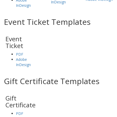
Adobe
InDesign
InDesign
Event Ticket Templates
Event
Ticket
PDF
Adobe
InDesign
Gift Certificate Templates
Gift
Certificate
PDF