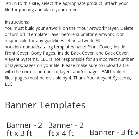
return to this site, select the appropriate product, attach your
file for printing and place your order.
Instructions:
You must build your artwork on the "Your Artwork" layer. Delete
or turn off "Template" layer before submitting artwork. Not
responsible for any guidelines left in artwork. All
booklet/manual/catalog templates have: Front Cover, Inside
Front Cover, Body Pages, Inside Back Cover, and Back Cover.
Aleyant Systems, LLC is not responsible for an incorrect number
of layers/pages on your file. Please make sure to upload a file
with the correct number of layers and/or pages. *All booklet
files' pages must be divisible by 4. Thank You. Aleyant Systems,
LLC
Banner Templates
Banner - 2
Banner - 2
Banner - 3 ft x
ft x 3 ft
ft x 4 ft