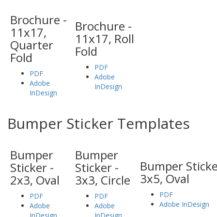
Brochure -
Brochure -
11x17,
11x17, Roll
Quarter
Fold
Fold
PDF
PDF
Adobe
Adobe
InDesign
InDesign
Bumper Sticker Templates
Bumper
Bumper
Bumper Sticke
Sticker -
Sticker -
3x5, Oval
2x3, Oval
3x3, Circle
PDF
PDF
PDF
Adobe InDesign
Adobe
Adobe
InDesign
InDesign