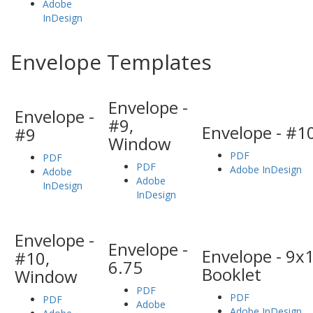
Adobe
InDesign
Envelope Templates
Envelope -
Envelope -
#9,
Envelope - #1
#9
Window
PDF
PDF
PDF
Adobe InDesign
Adobe
Adobe
InDesign
InDesign
Envelope -
Envelope -
Envelope - 9x1
#10,
6.75
Booklet
Window
PDF
PDF
PDF
Adobe
Adobe InDesign