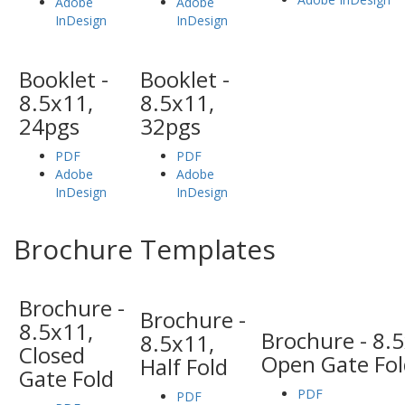
Adobe
Adobe
InDesign
InDesign
Booklet -
Booklet -
8.5x11,
8.5x11,
24pgs
32pgs
PDF
PDF
Adobe
Adobe
InDesign
InDesign
Brochure Templates
Brochure -
Brochure -
8.5x11,
Brochure - 8.
8.5x11,
Closed
Open Gate Fol
Half Fold
Gate Fold
PDF
PDF