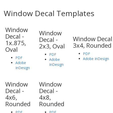
Window Decal Templates
Window
Window
Decal -
Window Decal 
Decal -
1x.875,
3x4, Rounded
2x3, Oval
Oval
PDF
PDF
PDF
Adobe InDesign
Adobe
Adobe
InDesign
InDesign
Window
Window
Decal -
Decal -
4x6,
4x8,
Rounded
Rounded
PDF
PDF