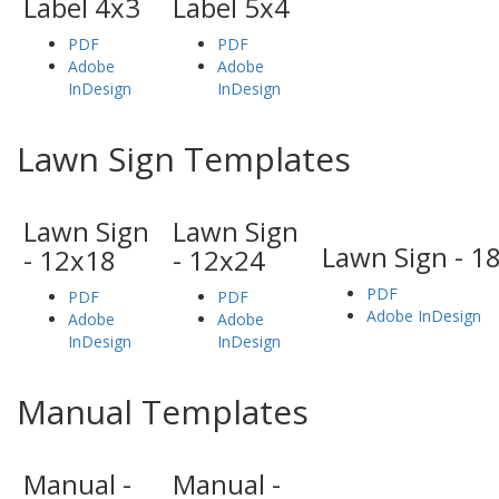
Label 4x3
Label 5x4
PDF
PDF
Adobe
Adobe
InDesign
InDesign
Lawn Sign Templates
Lawn Sign
Lawn Sign
Lawn Sign - 1
- 12x18
- 12x24
PDF
PDF
PDF
Adobe InDesign
Adobe
Adobe
InDesign
InDesign
Manual Templates
Manual -
Manual -