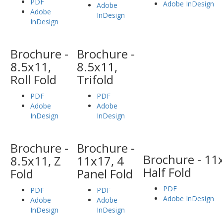
PDF
Adobe InDesign
Adobe
Adobe
InDesign
InDesign
Brochure -
Brochure -
8.5x11,
8.5x11,
Roll Fold
Trifold
PDF
PDF
Adobe
Adobe
InDesign
InDesign
Brochure -
Brochure -
Brochure - 11
8.5x11, Z
11x17, 4
Half Fold
Fold
Panel Fold
PDF
PDF
PDF
Adobe InDesign
Adobe
Adobe
InDesign
InDesign