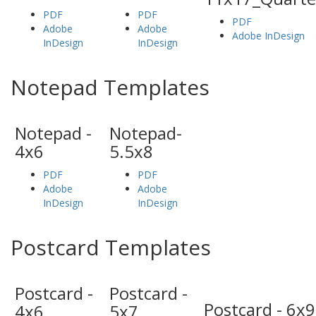
PDF
PDF
PDF
Adobe
Adobe
Adobe InDesign
InDesign
InDesign
Notepad Templates
Notepad -
Notepad-
4x6
5.5x8
PDF
PDF
Adobe
Adobe
InDesign
InDesign
Postcard Templates
Postcard -
Postcard -
Postcard - 6x9
4x6
5x7