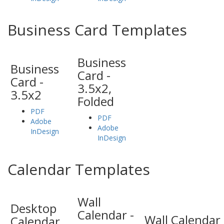
Business Card Templates
Business
Business
Card -
Card -
3.5x2,
3.5x2
Folded
PDF
PDF
Adobe
Adobe
InDesign
InDesign
Calendar Templates
Wall
Desktop
Calendar -
Wall Calendar 
Calendar