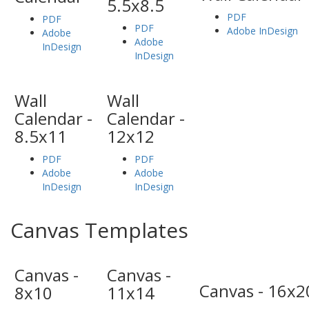
5.5x8.5
PDF
PDF
PDF
Adobe InDesign
Adobe
Adobe
InDesign
InDesign
Wall
Wall
Calendar -
Calendar -
8.5x11
12x12
PDF
PDF
Adobe
Adobe
InDesign
InDesign
Canvas Templates
Canvas -
Canvas -
Canvas - 16x2
8x10
11x14