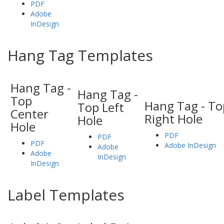
PDF
Adobe
InDesign
Hang Tag Templates
Hang Tag -
Hang Tag -
Top
Hang Tag - To
Top Left
Center
Right Hole
Hole
Hole
PDF
PDF
PDF
Adobe InDesign
Adobe
Adobe
InDesign
InDesign
Label Templates