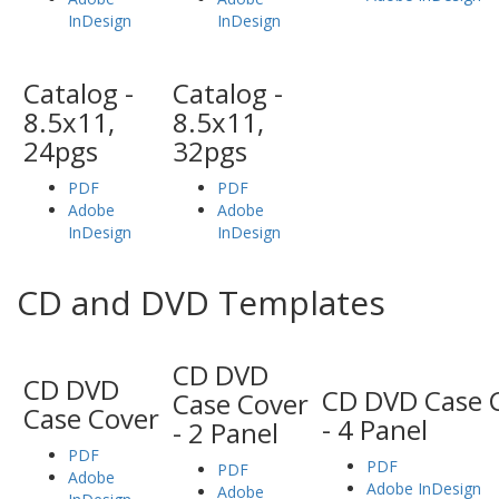
InDesign
InDesign
Catalog -
Catalog -
8.5x11,
8.5x11,
24pgs
32pgs
PDF
PDF
Adobe
Adobe
InDesign
InDesign
CD and DVD Templates
CD DVD
CD DVD
CD DVD Case 
Case Cover
Case Cover
- 4 Panel
- 2 Panel
PDF
PDF
PDF
Adobe
Adobe InDesign
Adobe