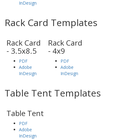
InDesign
Rack Card Templates
Rack Card
Rack Card
- 3.5x8.5
- 4x9
PDF
PDF
Adobe
Adobe
InDesign
InDesign
Table Tent Templates
Table Tent
PDF
Adobe
InDesign