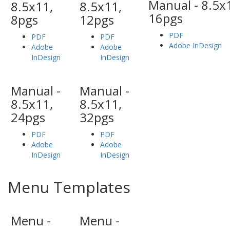
Manual - 8.5x
8.5x11,
8.5x11,
16pgs
8pgs
12pgs
PDF
PDF
PDF
Adobe InDesign
Adobe
Adobe
InDesign
InDesign
Manual -
Manual -
8.5x11,
8.5x11,
24pgs
32pgs
PDF
PDF
Adobe
Adobe
InDesign
InDesign
Menu Templates
Menu -
Menu -