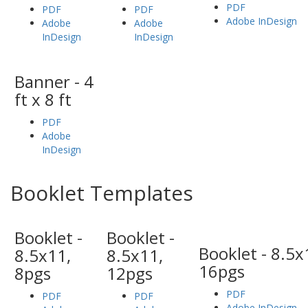
PDF
PDF
PDF
Adobe InDesign
Adobe
Adobe
InDesign
InDesign
Banner - 4
ft x 8 ft
PDF
Adobe
InDesign
Booklet Templates
Booklet -
Booklet -
Booklet - 8.5x
8.5x11,
8.5x11,
16pgs
8pgs
12pgs
PDF
PDF
PDF
Adobe InDesign