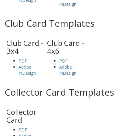
InDesign
InDesign
Club Card Templates
Club Card -
Club Card -
3x4
4x6
PDF
PDF
Adobe
Adobe
InDesign
InDesign
Collector Card Templates
Collector
Card
PDF
Adobe