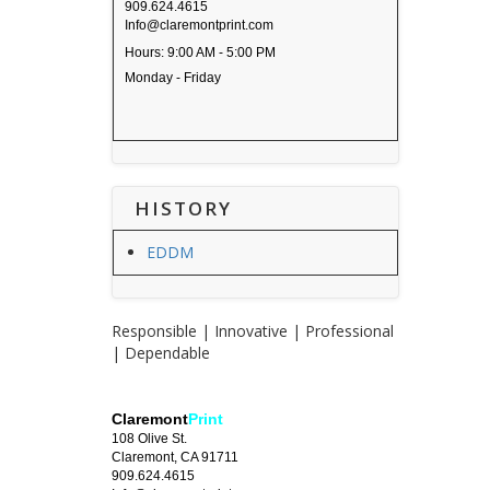
909.624.4615
Info@claremontprint.com
Hours: 9:00 AM - 5:00 PM
Monday - Friday
HISTORY
EDDM
Responsible | Innovative | Professional
| Dependable
Claremont
Print
108 Olive St.
Claremont, CA 91711
909.624.4615