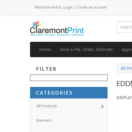
Welcome
Visitor
,
Login
|
Create an account
Home
Send a File, Order, Estimate
Appo
FILTER
All Pr
EDD
CATEGORIES
DISPLAY
All Products
Banners