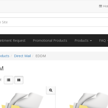
His
intment Request
Promotional Products
Products
FAQ
oducts
Direct Mail
EDDM
M
: