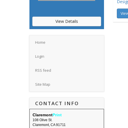
Desig
BUSINESS CARD
View
View Details
Home
Login
RSS feed
Site Map
CONTACT INFO
Claremont
Print
108 Olive St.
Claremont, CA 91711