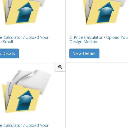
ce Calculator / Upload Your
2. Price Calculator / Upload You
n Small
Design Medium
 Details
View Details
ce Calculator / Upload Your