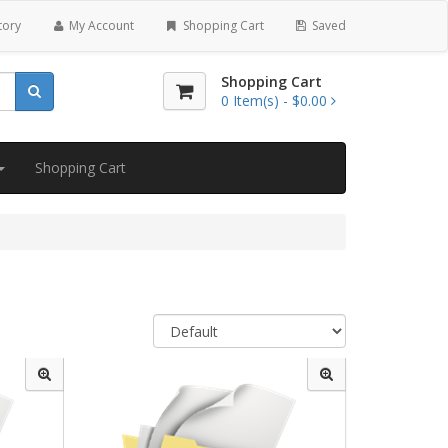
tory
My Account
Shopping Cart
Saved
Shopping Cart
0
Item(s) -
$0.00
Shopping Cart