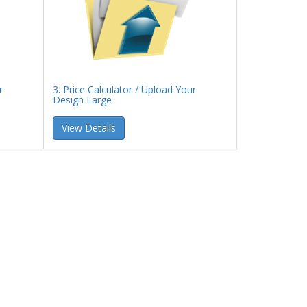
r
3. Price Calculator / Upload Your
Design Large
View Details