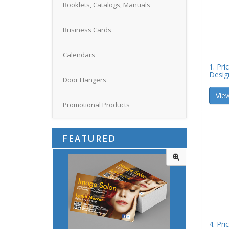
Booklets, Catalogs, Manuals
Business Cards
Calendars
1. Pri
Desig
Door Hangers
View
Promotional Products
FEATURED
4. Pri