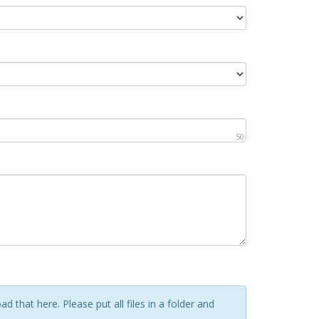
50
d that here. Please put all files in a folder and