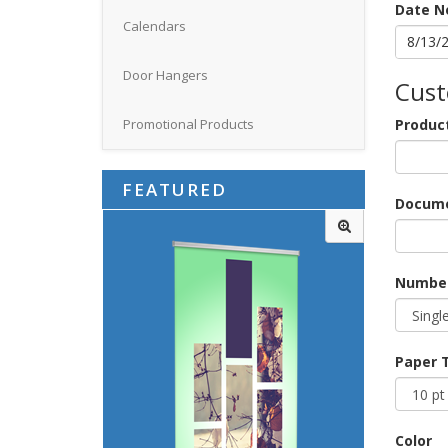
Date N
Calendars
Door Hangers
Cust
Produc
Promotional Products
FEATURED
Docume
Number
Paper 
Color