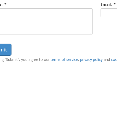
s:
*
Email:
*
ing “Submit”, you agree to our
terms of service
,
privacy policy
and
coo