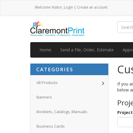
Welcome
Visitor
,
Login
|
Create an account
Home
Send a File, Order, Estimate
Appo
Cu
CATEGORIES
All Products
If you a
below a
Banners
Proj
Booklets, Catalogs, Manuals
Projec
Business Cards