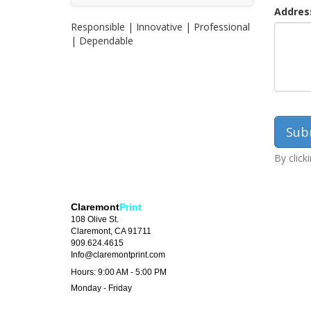
Addres
Responsible | Innovative | Professional
| Dependable
By click
Claremont
Print
108 Olive St.
Claremont, CA 91711
909.624.4615
Info@claremontprint.com
Hours: 9:00 AM - 5:00 PM
Monday - Friday