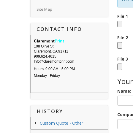
Site Map
File 1
CONTACT INFO
File 2
Claremont
Print
108 Olive St.
Claremont, CA 91711
909.624.4615
File 3
Info@claremontprint.com
Hours: 9:00 AM - 5:00 PM
Monday - Friday
Your
Name:
HISTORY
Compan
Custom Quote - Other