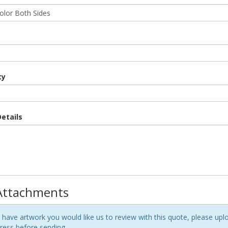
ty
etails
 Attachments
 have artwork you would like us to review with this quote, please uploa
ess before sending.