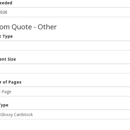
eeded
om Quote - Other
t Type
nt Size
 of Pages
Type