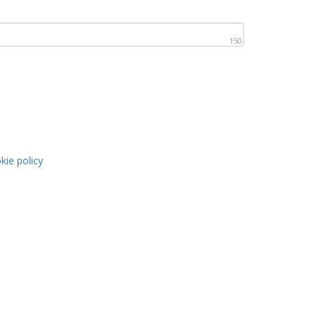
150
kie policy