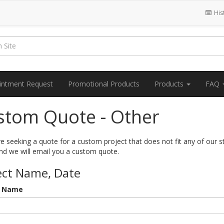
His
intment Request
Promotional Products
Products
FAQ
stom Quote - Other
re seeking a quote for a custom project that does not fit any of our 
nd we will email you a custom quote.
ect Name, Date
t Name