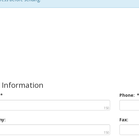
 Information
*
Phone:
150
y:
Fax:
150