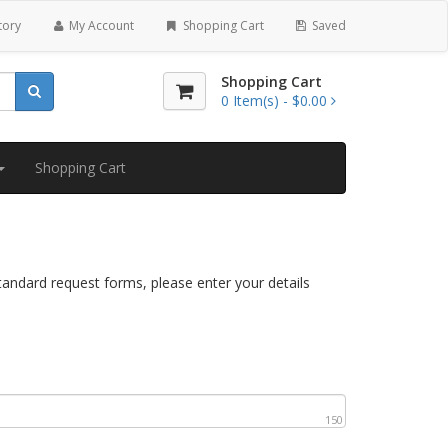
tory
My Account
Shopping Cart
Saved
Shopping Cart
0
Item(s) -
$0.00
Shopping Cart
standard request forms, please enter your details
150