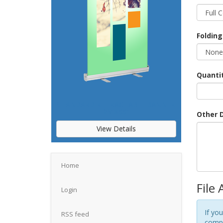
Folding
Quanti
STANDARD RETRACTABLE BANNER
23"X66"
Other D
View Details
Home
File
Login
If you
RSS feed
compr