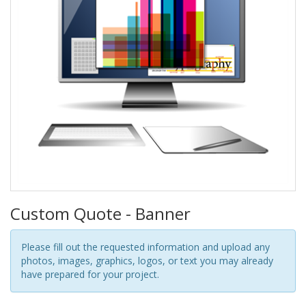
Custom Quote - Banner
Please fill out the requested information and upload any
photos, images, graphics, logos, or text you may already
have prepared for your project.