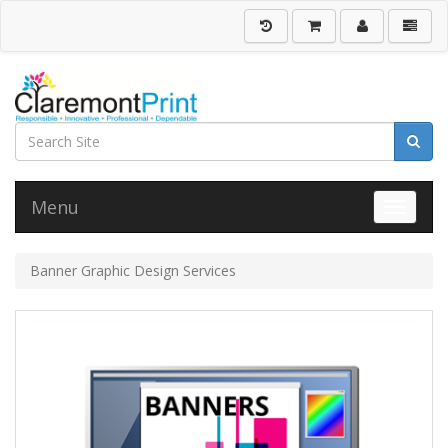
Menu
Toggle 
Banner Graphic Design Services