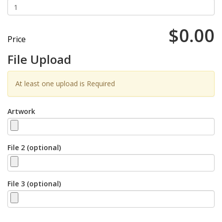
$0.00
Price
File Upload
At least one upload is Required
Artwork
File 2 (optional)
File 3 (optional)