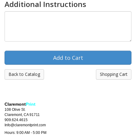
Additional Instructions
Back to Catalog
Shopping Cart
Claremont
Print
108 Olive St.
Claremont, CA 91711
909.624.4615
Info@claremontprint.com
Hours: 9:00 AM - 5:00 PM