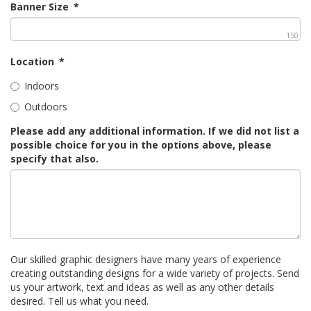
Banner Size
*
150
Location
*
Indoors
Outdoors
Please add any additional information. If we did not list a
possible choice for you in the options above, please
specify that also.
Our skilled graphic designers have many years of experience
creating outstanding designs for a wide variety of projects. Send
us your artwork, text and ideas as well as any other details
desired. Tell us what you need.