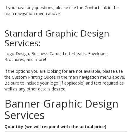
If you have any questions, please use the Contact link in the
main navigation menu above.
Standard Graphic Design
Services:
Logo Design, Business Cards, Letterheads, Envelopes,
Brochures, and more!
If the options you are looking for are not available, please use
the Custom Printing Quote in the main navigation menu above.
Be sure to include your logo (if applicable) and text required as
well as any other details desired.
Banner Graphic Design
Services
Quantity (we will respond with the actual price)