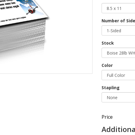
Number of Sides
Stock
Color
Stapling
Price
Additiona