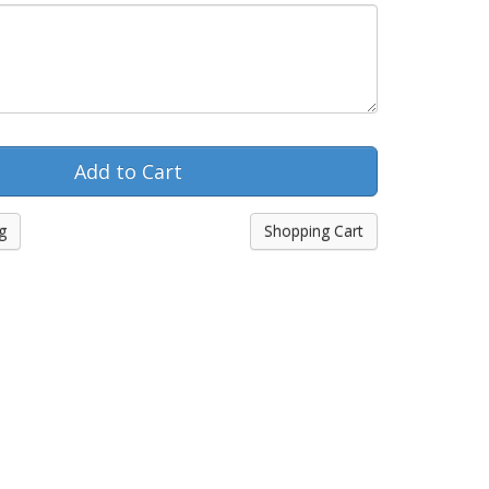
g
Shopping Cart