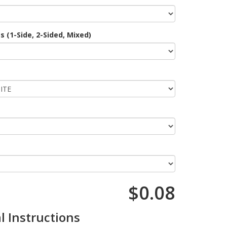
 (1-Side, 2-Sided, Mixed)
$0.08
l Instructions