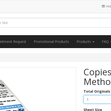
His
intment Request
Promotional Products
Products
FAQ
Copies
Metho
Total Originals
Sheet Size