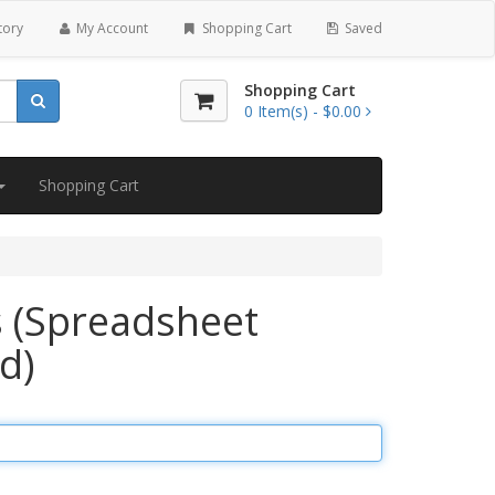
tory
My Account
Shopping Cart
Saved
Shopping Cart
0
Item(s) -
$0.00
Shopping Cart
 (Spreadsheet
d)