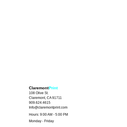
Claremont
Print
108 Olive St.
Claremont, CA 91711
909.624.4615
Info@claremontprint.com
Hours: 9:00 AM - 5:00 PM
Monday - Friday