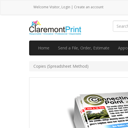
Welcome
Visitor
,
Login
|
Create an account
Home
Send a File, Order, Estimate
Appo
Copies (Spreadsheet Method)