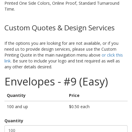
Printed One Side Colors, Online Proof, Standard Turnaround
Time.
Custom Quotes & Design Services
If the options you are looking for are not available, or if you
need us to provide design services, please use the Custom
Printing Quote in the main navigation menu above
or click this
link
. Be sure to include your logo and text required as well as
any other details desired.
Envelopes - #9 (Easy)
Quantity
Price
100 and up
$0.50 each
Quantity