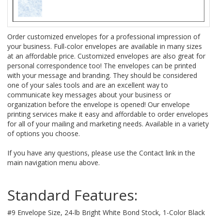
Order customized envelopes for a professional impression of
your business. Full-color envelopes are available in many sizes
at an affordable price. Customized envelopes are also great for
personal correspondence too! The envelopes can be printed
with your message and branding. They should be considered
one of your sales tools and are an excellent way to
communicate key messages about your business or
organization before the envelope is opened! Our envelope
printing services make it easy and affordable to order envelopes
for all of your mailing and marketing needs. Available in a variety
of options you choose.
If you have any questions, please use the Contact link in the
main navigation menu above.
Standard Features:
#9 Envelope Size, 24-lb Bright White Bond Stock, 1-Color Black