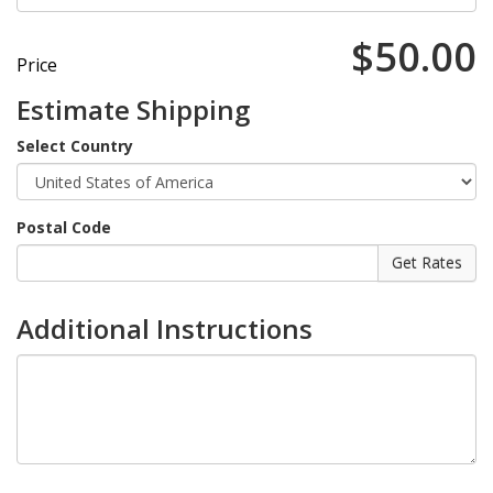
$50.00
Price
Estimate Shipping
Select Country
Postal Code
Additional Instructions