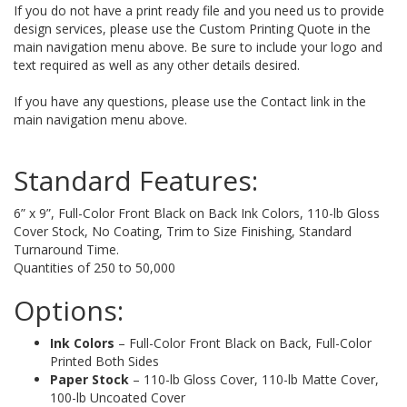
If you do not have a print ready file and you need us to provide
design services, please use the Custom Printing Quote in the
main navigation menu above. Be sure to include your logo and
text required as well as any other details desired.
If you have any questions, please use the Contact link in the
main navigation menu above.
Standard Features:
6” x 9”, Full-Color Front Black on Back Ink Colors, 110-lb Gloss
Cover Stock, No Coating, Trim to Size Finishing, Standard
Turnaround Time.
Quantities of 250 to 50,000
Options:
Ink Colors
– Full-Color Front Black on Back, Full-Color
Printed Both Sides
Paper Stock
– 110-lb Gloss Cover, 110-lb Matte Cover,
100-lb Uncoated Cover