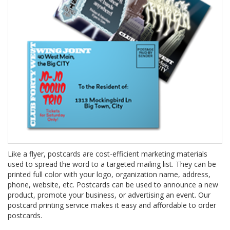
Like a flyer, postcards are cost-efficient marketing materials
used to spread the word to a targeted mailing list. They can be
printed full color with your logo, organization name, address,
phone, website, etc. Postcards can be used to announce a new
product, promote your business, or advertising an event. Our
postcard printing service makes it easy and affordable to order
postcards.