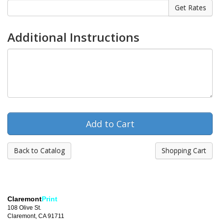
Additional Instructions
Back to Catalog
Shopping Cart
Claremont
Print
108 Olive St.
Claremont, CA 91711