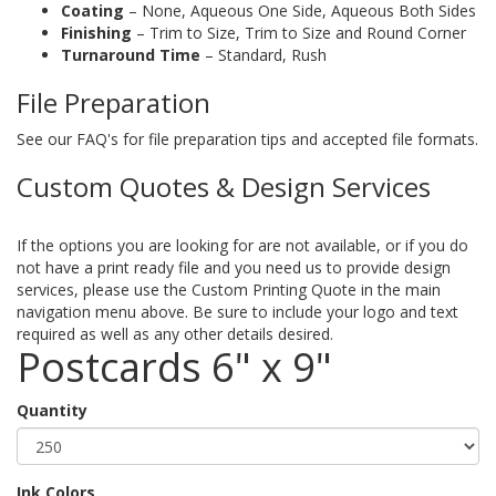
Coating
– None, Aqueous One Side, Aqueous Both Sides
Finishing
– Trim to Size, Trim to Size and Round Corner
Turnaround Time
– Standard, Rush
File Preparation
See our FAQ's for file preparation tips and accepted file formats.
Custom Quotes & Design Services
If the options you are looking for are not available, or if you do
not have a print ready file and you need us to provide design
services, please use the Custom Printing Quote in the main
navigation menu above. Be sure to include your logo and text
required as well as any other details desired.
Postcards 6" x 9"
Quantity
Ink Colors