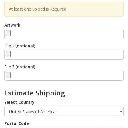
At least one upload is Required
Artwork
File 2 (optional)
File 3 (optional)
Estimate Shipping
Select Country
Postal Code