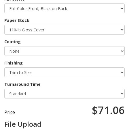
Paper Stock
Coating
Finishing
Turnaround Time
$71.06
Price
File Upload