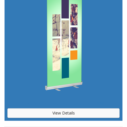
STANDARD RETRACTABLE BANNER 23"X66"
View Details