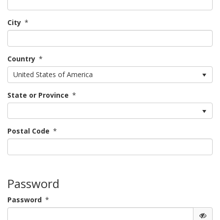
City
*
Country
*
United States of America
State or Province
*
Postal Code
*
Password
Password
*