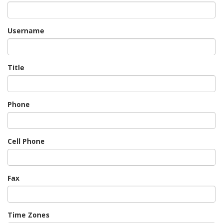
Username
Title
Phone
Cell Phone
Fax
Time Zones