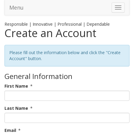
Menu
Toggle 
Responsible | Innovative | Professional | Dependable
Create an Account
Please fill out the information below and click the "Create
Account" button.
General Information
First Name
*
Last Name
*
Email
*