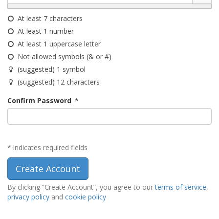
At least 7 characters
At least 1 number
At least 1 uppercase letter
Not allowed symbols (& or #)
(suggested) 1 symbol
(suggested) 12 characters
Confirm Password
*
* indicates required fields
By clicking “Create Account”, you agree to our
terms of service
,
privacy policy
and
cookie policy