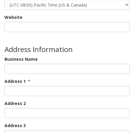
Website
Address Information
Business Name
Address 1
*
Address 2
Address 3