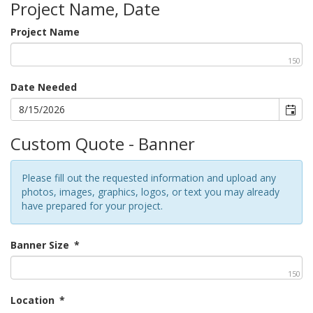
Project Name, Date
Project Name
150
Date Needed
Custom Quote - Banner
Please fill out the requested information and upload any
photos, images, graphics, logos, or text you may already
have prepared for your project.
Banner Size
*
150
Location
*