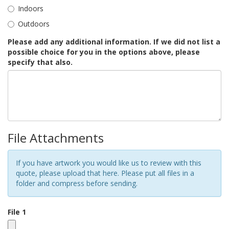
Indoors
Outdoors
Please add any additional information. If we did not list a
possible choice for you in the options above, please
specify that also.
File Attachments
If you have artwork you would like us to review with this
quote, please upload that here. Please put all files in a
folder and compress before sending.
File 1