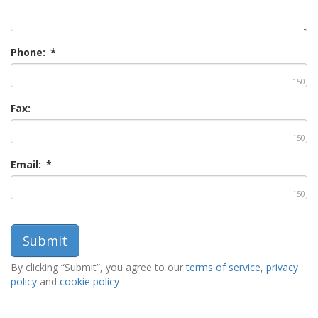
Phone:
*
150
Fax:
150
Email:
*
150
By clicking “Submit”, you agree to our
terms of service
,
privacy
policy
and
cookie policy