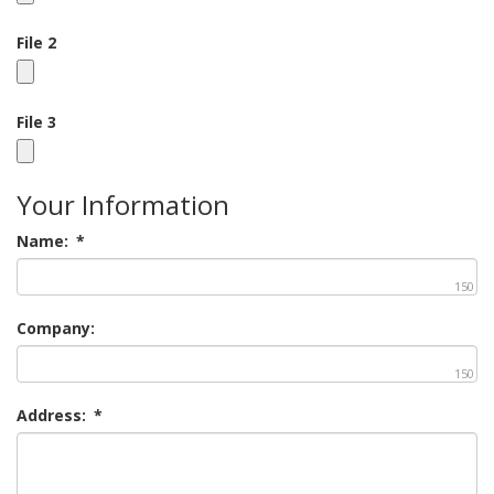
File 2
File 3
Your Information
Name:
*
150
Company:
150
Address:
*