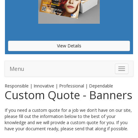
BUSINESS CARD
View Details
Menu
Toggle 
Responsible | Innovative | Professional | Dependable
Custom Quote - Banners
If you need a custom quote for a job we don't have on our site,
please fill out the information below to the best of your
knowledge and we will provide a custom quote for you. If you
have your document ready, please send that along if possible.