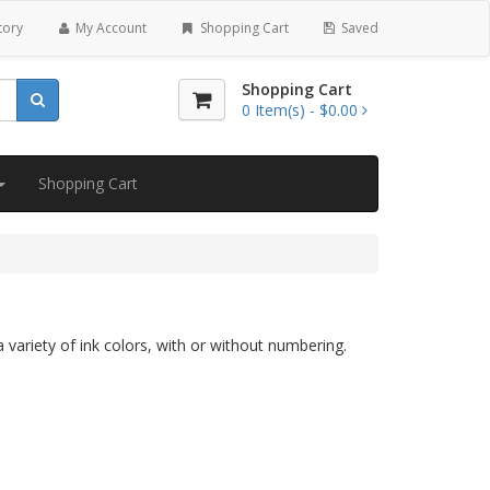
tory
My Account
Shopping Cart
Saved
Shopping Cart
0
Item(s) -
$0.00
Shopping Cart
 variety of ink colors, with or without numbering.