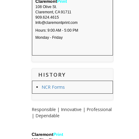
Claremont
Print
108 Olive St.
Claremont, CA 91711
909.624.4615
Info@claremontprint.com
Hours: 9:00 AM - 5:00 PM
Monday - Friday
HISTORY
NCR Forms
Responsible | Innovative | Professional
| Dependable
Claremont
Print