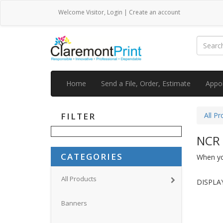
Welcome
Visitor
,
Login
|
Create an account
Home
Send a File, Order, Estimate
Appo
FILTER
All Pr
NCR
CATEGORIES
When you
All Products
DISPLAY
Banners