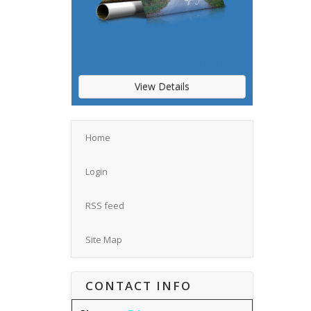
POSTERS - LARGE FORMAT
View Details
Home
Login
RSS feed
Site Map
CONTACT INFO