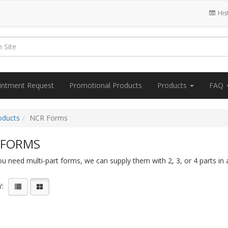
His
intment Request
Promotional Products
Products
FAQ
oducts
NCR Forms
 FORMS
 need multi-part forms, we can supply them with 2, 3, or 4 parts in a
: