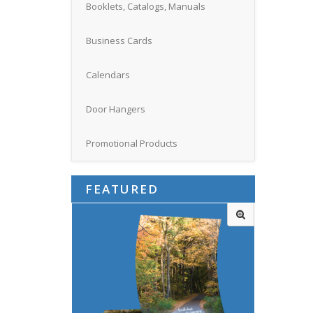
Booklets, Catalogs, Manuals
Business Cards
Calendars
Door Hangers
Promotional Products
FEATURED