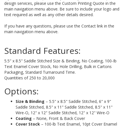
design services, please use the Custom Printing Quote in the
main navigation menu above. Be sure to include your logo and
text required as well as any other details desired.
If you have any questions, please use the Contact link in the
main navigation menu above.
Standard Features:
5.5" x 8.5" Saddle Stitched Size & Binding, No Coating, 100-Ib
Text Enamel Cover Stock, No Hole Drilling, Bulk in Cartons
Packaging, Standard Turnaround Time.
Quantities of 250 to 20,000
Options:
Size & Binding
– 5.5" x 8.5" Saddle Stitched, 6" x 9"
Saddle Stitched, 8.5" x 11" Saddle Stitched, 8.5" x 11"
Wire-O, 12" x 12" Saddle Stitched, 12" x 12" Wire-O
Coating
– None, Front & Back Cover
Cover Stock
– 100-lb Text Enamel, 10pt Cover Enamel