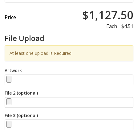
$1,127.50
Price
Each
$4.51
File Upload
At least one upload is Required
Artwork
File 2 (optional)
File 3 (optional)