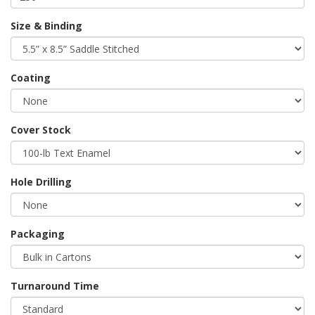
Size & Binding
Coating
Cover Stock
Hole Drilling
Packaging
Turnaround Time