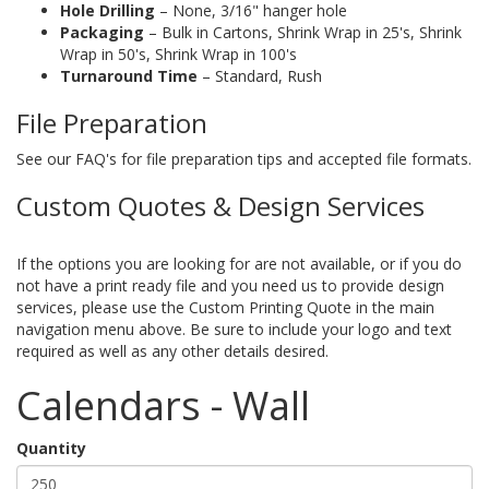
Hole Drilling
– None, 3/16" hanger hole
Packaging
– Bulk in Cartons, Shrink Wrap in 25's, Shrink
Wrap in 50's, Shrink Wrap in 100's
Turnaround Time
– Standard, Rush
File Preparation
See our FAQ's for file preparation tips and accepted file formats.
Custom Quotes & Design Services
If the options you are looking for are not available, or if you do
not have a print ready file and you need us to provide design
services, please use the Custom Printing Quote in the main
navigation menu above. Be sure to include your logo and text
required as well as any other details desired.
Calendars - Wall
Quantity