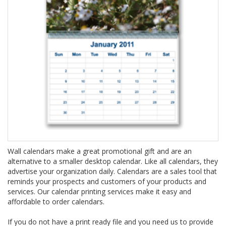
Wall calendars make a great promotional gift and are an
alternative to a smaller desktop calendar. Like all calendars, they
advertise your organization daily. Calendars are a sales tool that
reminds your prospects and customers of your products and
services. Our calendar printing services make it easy and
affordable to order calendars.
If you do not have a print ready file and you need us to provide