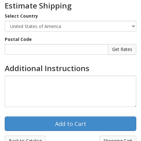
Estimate Shipping
Select Country
Postal Code
Additional Instructions
Back to Catalog
Shopping Cart